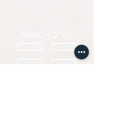
March 2016
3/2
3/8
3/15
3/22
February 2016
2/2
2/10
2/16
2/23