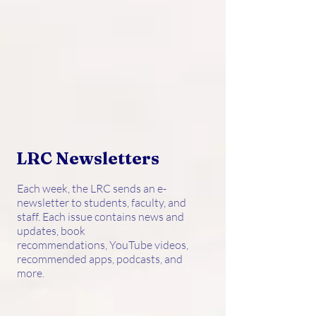
LRC Newsletters
Each week, the LRC sends an e-
newsletter to students, faculty, and
staff. Each issue contains news and
updates, book
recommendations, YouTube videos,
recommended apps, podcasts, and
more.