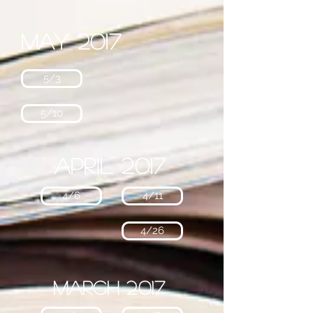
May 2017
5/3
5/10
April 2017
4/6
4/11
4/26
March 2017