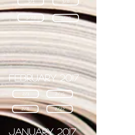
3/1
3/8
3/22
3/29
February 2017
2/1
2/15
2/8
2/22
January 2017