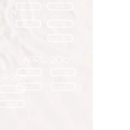
5/3
5/18
5/10
5/24
5/31
April 2016
4/5
4/12
r 2015
4/19
4/26
11/10
11/24