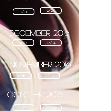
1/25
1/11
December 2016
12/7
12/14
November 2016
11/16
11/30
October 2016
10/5
10/20