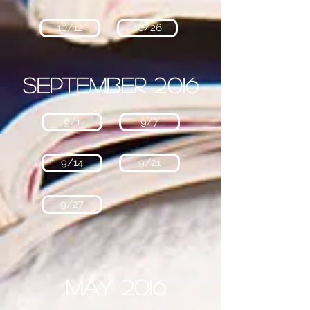
10/12
10/26
September 2016
9/1
9/7
9/14
9/21
9/27
May 2016